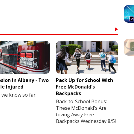
osion in Albany - Two
Pack Up for School With
le Injured
Free McDonald's
Backpacks
 we know so far.
Back-to-School Bonus:
These McDonald's Are
Giving Away Free
Backpacks Wednesday 8/5!