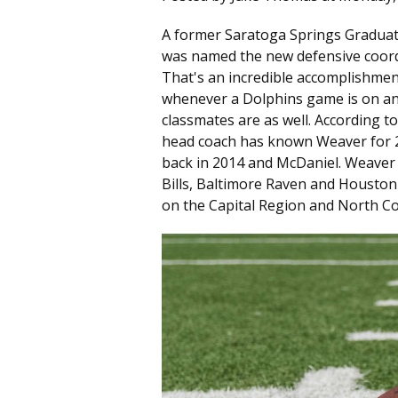
A former Saratoga Springs Graduate
was named the new defensive coord
That's an incredible accomplishment 
whenever a Dolphins game is on and
classmates are as well. According t
head coach has known Weaver for 2
back in 2014 and McDaniel. Weaver 
Bills, Baltimore Raven and Houston
on the Capital Region and North C