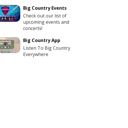
Big Country Events
Check out our list of
upcoming events and
concerts!
Big Country App
Listen To Big Country
Everywhere