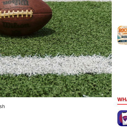
WH
sh