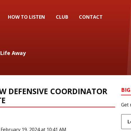
HOW TO LISTEN
CLUB
CONTACT
 Life Away
EW DEFENSIVE COORDINATOR
BIG
TE
Get 
L
February 19, 2024 at 10:41 AM