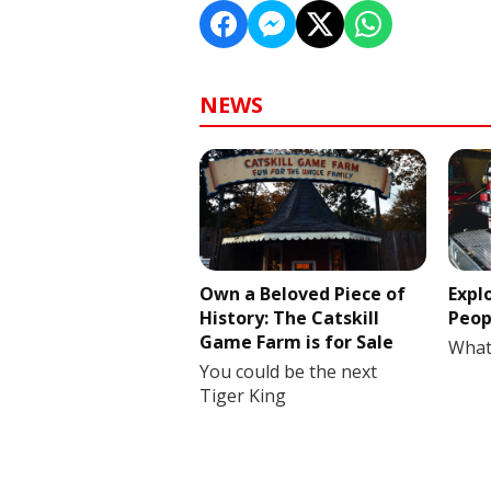
NEWS
Own a Beloved Piece of
Expl
History: The Catskill
Peop
Game Farm is for Sale
What
You could be the next
Tiger King