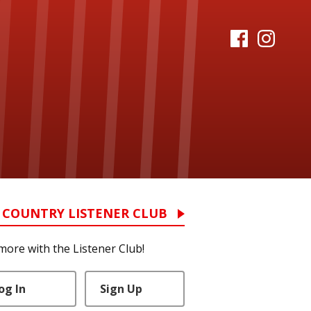
 COUNTRY LISTENER CLUB
more with the Listener Club!
og In
Sign Up