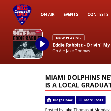
ON AIR
EVENTS
CONTESTS
NOW PLAYING
Eddie Rabbitt - Drivin` My
On Air: Jake Thomas
MIAMI DOLPHINS N
IS A LOCAL GRADUA
Blogs Home
More Posts
Posted by Jake Thomas at Monday, 