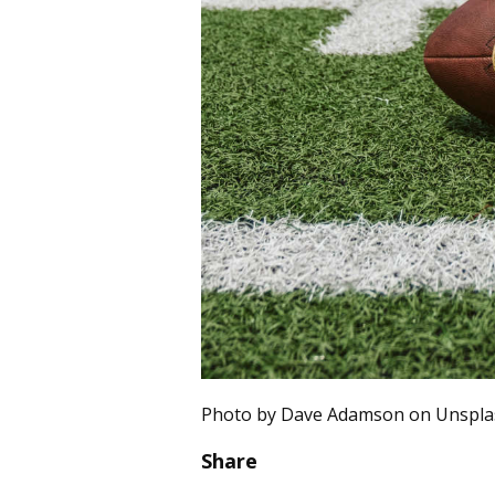
Photo by Dave Adamson on Unspla
Share