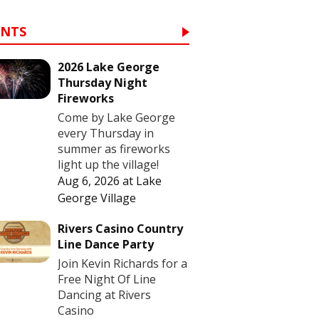
ENTS
2026 Lake George
Thursday Night
Fireworks
Come by Lake George
every Thursday in
summer as fireworks
light up the village!
Aug 6, 2026
at
Lake
George Village
Rivers Casino Country
Line Dance Party
Join Kevin Richards for a
Free Night Of Line
Dancing at Rivers
Casino