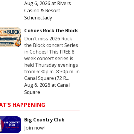
Aug 6, 2026
at
Rivers
Casino & Resort
Schenectady
Cohoes Rock the Block
Don't miss 2026 Rock
the Block concert Series
in Cohoes! This FREE 8
week concert series is
held Thursday evenings
from 6:30p.m.-8:30p.m. in
Canal Square (72 R...
Aug 6, 2026
at
Canal
Square
AT'S HAPPENING
Big Country Club
Join now!