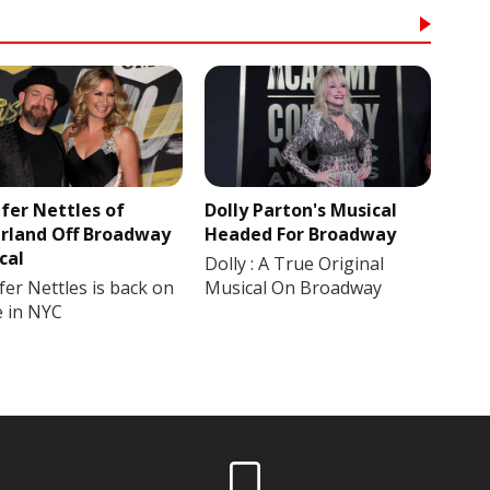
ifer Nettles of
Dolly Parton's Musical
rland Off Broadway
Headed For Broadway
cal
Dolly : A True Original
fer Nettles is back on
Musical On Broadway
e in NYC