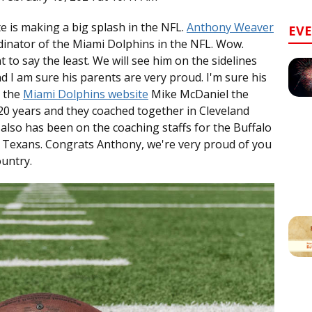
 is making a big splash in the NFL.
Anthony Weaver
EV
inator of the Miami Dolphins in the NFL. Wow.
to say the least. We will see him on the sidelines
 I am sure his parents are very proud. I'm sure his
o the
Miami Dolphins website
Mike McDaniel the
0 years and they coached together in Cleveland
also has been on the coaching staffs for the Buffalo
 Texans. Congrats Anthony, we're very proud of you
ountry.