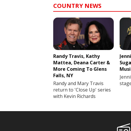
COUNTRY NEWS
Randy Travis, Kathy
Jenn
Mattea, Deana Carter &
Suga
More Coming To Glens
Musi
Falls, NY
Jenni
Randy and Mary Travis
stag
return to 'Close Up' series
with Kevin Richards