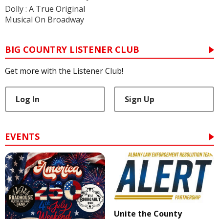
Dolly : A True Original
Musical On Broadway
BIG COUNTRY LISTENER CLUB
Get more with the Listener Club!
Log In
Sign Up
EVENTS
Unite the County