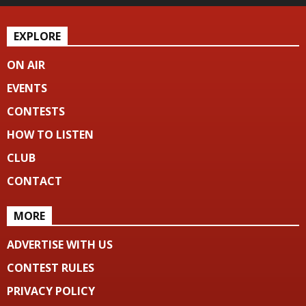
EXPLORE
ON AIR
EVENTS
CONTESTS
HOW TO LISTEN
CLUB
CONTACT
MORE
ADVERTISE WITH US
CONTEST RULES
PRIVACY POLICY