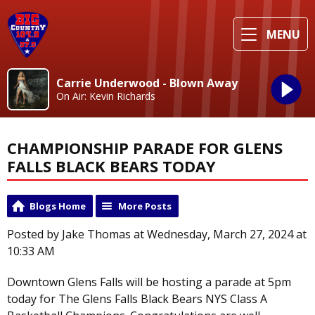
MENU
Carrie Underwood - Blown Away
On Air: Kevin Richards
CHAMPIONSHIP PARADE FOR GLENS
FALLS BLACK BEARS TODAY
Blogs Home
More Posts
Posted by Jake Thomas at Wednesday, March 27, 2024 at
10:33 AM
Downtown Glens Falls will be hosting a parade at 5pm
today for The Glens Falls Black Bears NYS Class A