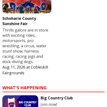
Schoharie County
Sunshine Fair
Thrills galore are in store
with exciting rides,
motorsports, pro
wrestling, a circus, water
stunt show, harness
racing, racing pigs and
dock-diving dogs.
Aug 11, 2026
at
Cobleskill
Fairgrounds
WHAT'S HAPPENING
Big Country Club
Join now!