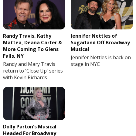
Randy Travis, Kathy
Jennifer Nettles of
Mattea, Deana Carter &
Sugarland Off Broadway
More Coming To Glens
Musical
Falls, NY
Jennifer Nettles is back on
Randy and Mary Travis
stage in NYC
return to 'Close Up' series
with Kevin Richards
Dolly Parton's Musical
Headed For Broadway