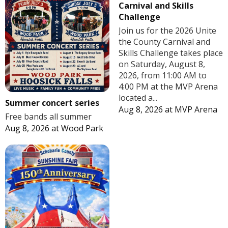
Carnival and Skills
Challenge
Join us for the 2026 Unite
the County Carnival and
Skills Challenge takes place
on Saturday, August 8,
2026, from 11:00 AM to
4:00 PM at the MVP Arena
located a...
Summer concert series
Aug 8, 2026
at
MVP Arena
Free bands all summer
Aug 8, 2026
at
Wood Park