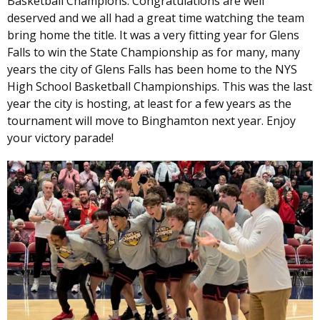
Basketball Champions. Congratulations are well
deserved and we all had a great time watching the team
bring home the title. It was a very fitting year for Glens
Falls to win the State Championship as for many, many
years the city of Glens Falls has been home to the NYS
High School Basketball Championships. This was the last
year the city is hosting, at least for a few years as the
tournament will move to Binghamton next year. Enjoy
your victory parade!