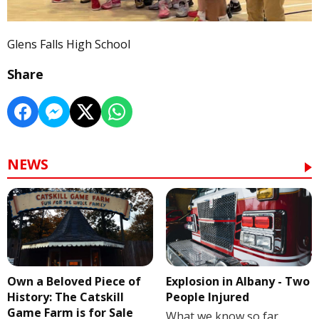
Glens Falls High School
Share
NEWS
Own a Beloved Piece of
Explosion in Albany - Two
History: The Catskill
People Injured
Game Farm is for Sale
What we know so far.