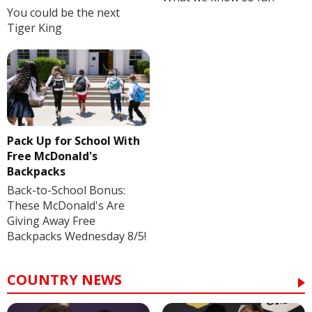
You could be the next
Tiger King
Pack Up for School With
Free McDonald's
Backpacks
Back-to-School Bonus:
These McDonald's Are
Giving Away Free
Backpacks Wednesday 8/5!
COUNTRY NEWS