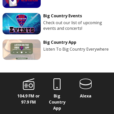
Big Country Events
Check out our list of upcoming
events and concerts!
Big Country App
Listen To Big Country Everywhere
104.9 FM or
Big
Alexa
97.9 FM
Country
App