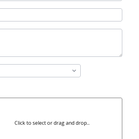
Click to select or drag and drop...