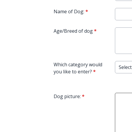
Name of Dog:
*
Age/Breed of dog
*
Which category would
you like to enter?
*
Dog picture:
*