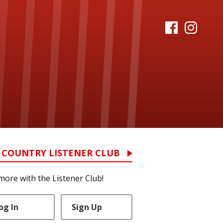
 COUNTRY LISTENER CLUB
more with the Listener Club!
og In
Sign Up