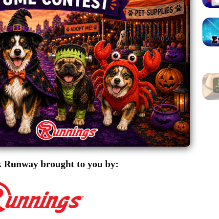
 Runway brought to you by: