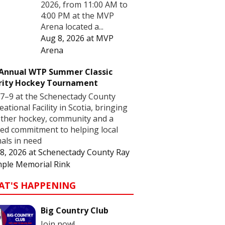
2026, from 11:00 AM to
4:00 PM at the MVP
Arena located a...
Aug 8, 2026
at
MVP
Arena
 Annual WTP Summer Classic
rity Hockey Tournament
7–9 at the Schenectady County
eational Facility in Scotia, bringing
ther hockey, community and a
ed commitment to helping local
als in need
8, 2026
at
Schenectady County Ray
ple Memorial Rink
AT'S HAPPENING
Big Country Club
Join now!