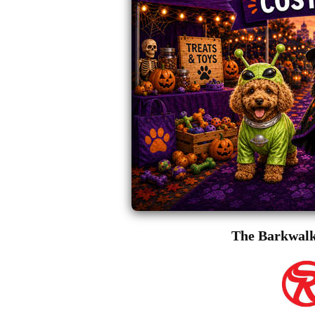
The Barkwalk