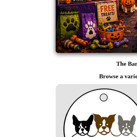
The Ba
Browse a varie