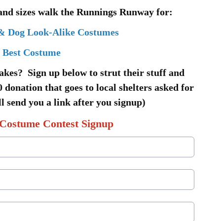
 and sizes walk the Runnings Runway for:
& Dog Look-Alike Costumes
Best Costume
akes? Sign up below to strut their stuff and
 donation that goes to local shelters asked for
l send you a link after you signup)
Costume Contest Signup