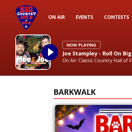
ON AIR
EVENTS
CONTESTS
NOW PLAYING
Joe Stampley - Roll On B
On Air: Classic Country Hall of 
BARKWALK