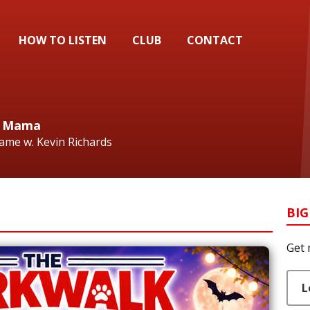
HOW TO LISTEN
CLUB
CONTACT
ig Mama
Fame w. Kevin Richards
BIG
Get 
L