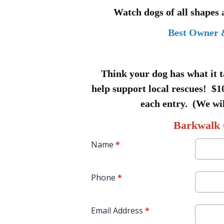
Watch dogs of all shapes
Best Owner 
Think your dog has what it t
help support local rescues! $10
each entry. (We wil
Barkwalk 
Name
*
Phone
*
Email Address
*