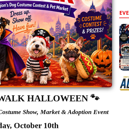
EV
WALK HALLOWEEN
🐾
 Costume Show,
Market & Adoption Event
day, October 10th