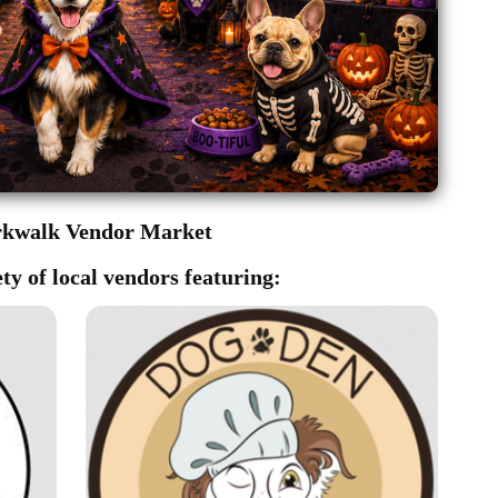
rkwalk Vendor Market
ty of local vendors featuring: