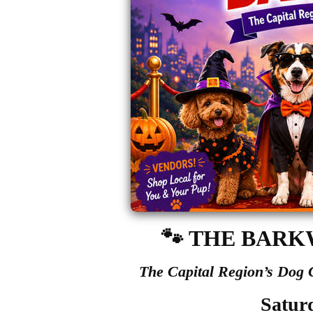
🐾
THE BARK
The Capital Region’s Dog
Satur