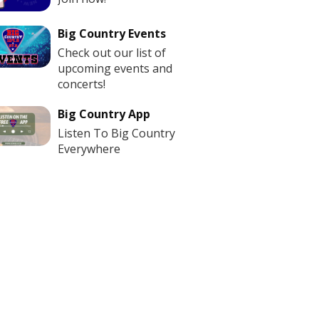
Big Country Events
Check out our list of
upcoming events and
concerts!
Big Country App
Listen To Big Country
Everywhere