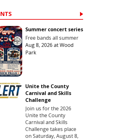
ENTS
Summer concert series
Free bands all summer
Aug 8, 2026
at
Wood
Park
Unite the County
Carnival and Skills
Challenge
Join us for the 2026
Unite the County
Carnival and Skills
Challenge takes place
on Saturday, August 8,