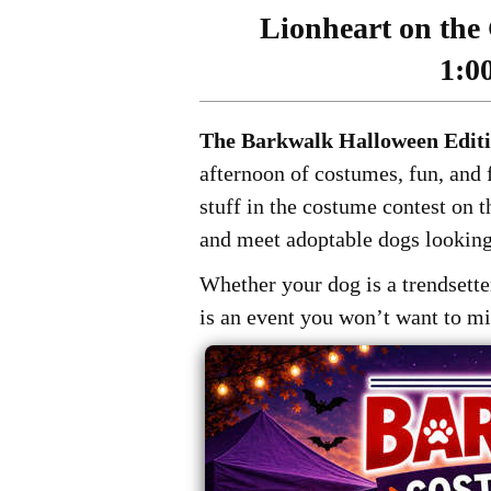
Lionheart on the 
1:0
The Barkwalk Halloween Edit
afternoon of costumes, fun, and f
stuff in the costume contest on 
and meet adoptable dogs looking
Whether your dog is a trendsetter
is an event you won’t want to mi