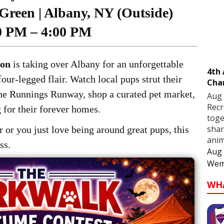
Green | Albany, NY (Outside)
0 PM – 4:00 PM
ion
is taking over Albany for an unforgettable
4th
our-legged flair. Watch local pups strut their
Cha
the Runnings Runway, shop a curated pet market,
Aug 
Recr
 for their forever homes.
toge
shar
 or you just love being around great pups, this
anim
ss.
Aug 
Wem
WH