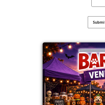
This can be left alone:
Submi