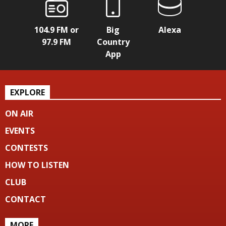
104.9 FM or
Big
Alexa
97.9 FM
Country
App
EXPLORE
ON AIR
EVENTS
CONTESTS
HOW TO LISTEN
CLUB
CONTACT
MORE