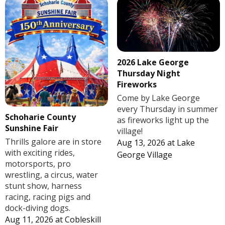
2026 Lake George
Thursday Night
Fireworks
Come by Lake George
every Thursday in summer
Schoharie County
as fireworks light up the
Sunshine Fair
village!
Thrills galore are in store
Aug 13, 2026
at
Lake
with exciting rides,
George Village
motorsports, pro
wrestling, a circus, water
stunt show, harness
racing, racing pigs and
dock-diving dogs.
Aug 11, 2026
at
Cobleskill