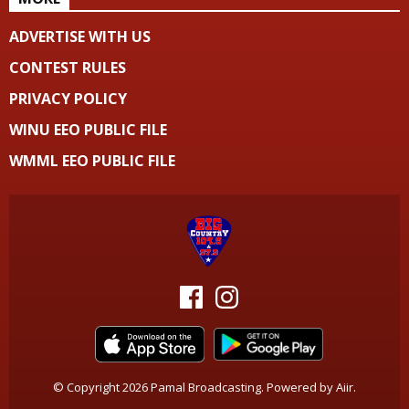
ADVERTISE WITH US
CONTEST RULES
PRIVACY POLICY
WINU EEO PUBLIC FILE
WMML EEO PUBLIC FILE
© Copyright 2026 Pamal Broadcasting. Powered by
Aiir
.