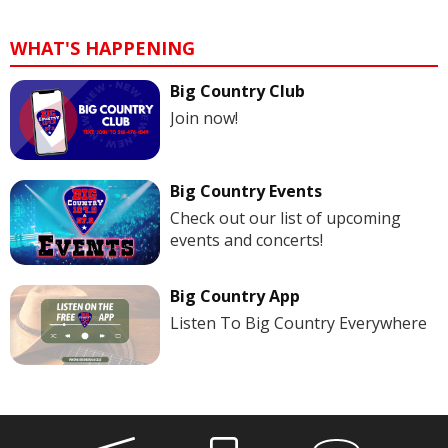
WHAT'S HAPPENING
Big Country Club
Join now!
Big Country Events
Check out our list of upcoming
events and concerts!
Big Country App
Listen To Big Country Everywhere