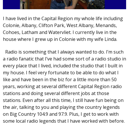
I have lived in the Capital Region my whole life including
Colonie, Albany, Clifton Park, West Albany, Menands,
Cohoes, Latham and Watervliet. I currently live in the
house where I grew up in Colonie with my wife Linda.
Radio is something that I always wanted to do. I’m such
a radio fanatic that I’ve had some sort of a radio studio in
every place that I lived, included the studio that I built in
my house. I feel very fortunate to be able to do what I
like and have been in the biz for a little more than 50
years, working at several different Capital Region radio
stations and doing several different jobs at those
stations. Even after all this time, I still have fun being on
the air, talking to you and playing the country legends
on Big Country 104.9 and 97.9. Plus, I get to work with
some local radio legends that I have worked with before.