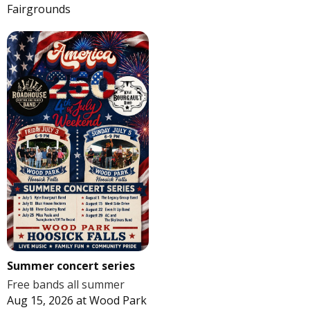
Fairgrounds
Summer concert series
Free bands all summer
Aug 15, 2026
at
Wood Park