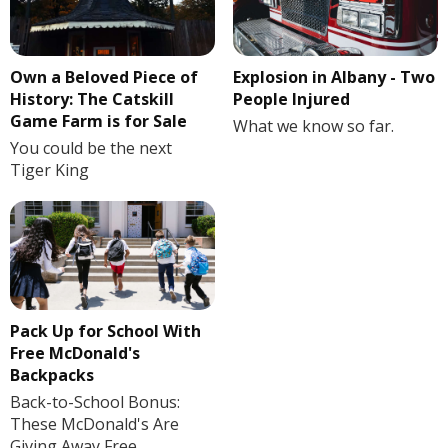
Own a Beloved Piece of
Explosion in Albany - Two
History: The Catskill
People Injured
Game Farm is for Sale
What we know so far.
You could be the next
Tiger King
Pack Up for School With
Free McDonald's
Backpacks
Back-to-School Bonus:
These McDonald's Are
Giving Away Free