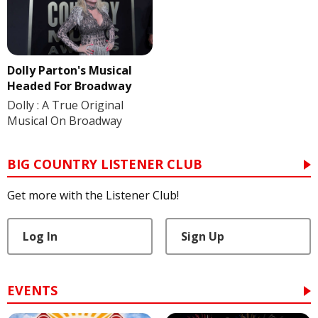
Dolly Parton's Musical
Headed For Broadway
Dolly : A True Original
Musical On Broadway
BIG COUNTRY LISTENER CLUB
Get more with the Listener Club!
Log In
Sign Up
EVENTS