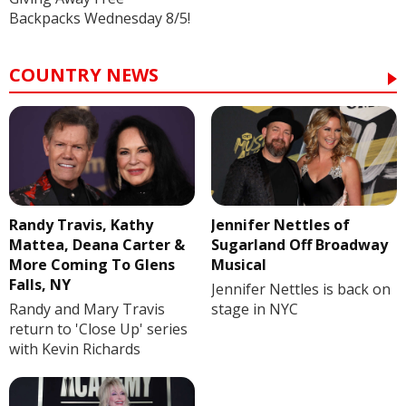
Backpacks Wednesday 8/5!
COUNTRY NEWS
Randy Travis, Kathy
Jennifer Nettles of
Mattea, Deana Carter &
Sugarland Off Broadway
More Coming To Glens
Musical
Falls, NY
Jennifer Nettles is back on
Randy and Mary Travis
stage in NYC
return to 'Close Up' series
with Kevin Richards