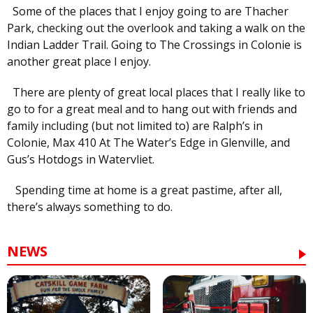
Some of the places that I enjoy going to are Thacher
Park, checking out the overlook and taking a walk on the
Indian Ladder Trail. Going to The Crossings in Colonie is
another great place I enjoy.
There are plenty of great local places that I really like to
go to for a great meal and to hang out with friends and
family including (but not limited to) are Ralph’s in
Colonie, Max 410 At The Water’s Edge in Glenville, and
Gus’s Hotdogs in Watervliet.
Spending time at home is a great pastime, after all,
there’s always something to do.
NEWS