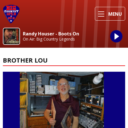
MENU
Randy Houser - Boots On
On Air: Big Country Legends
BROTHER LOU